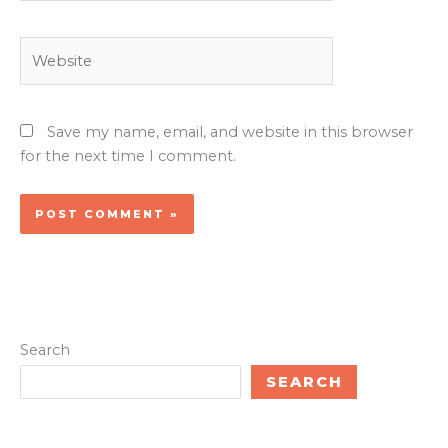
Website
Save my name, email, and website in this browser
for the next time I comment.
Search
SEARCH