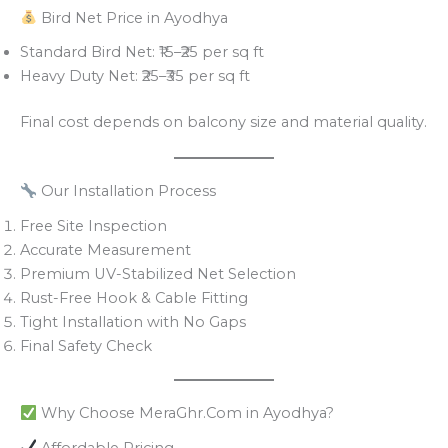
Bird Net Price in Ayodhya
Standard Bird Net: ₹15–₹25 per sq ft
Heavy Duty Net: ₹25–₹35 per sq ft
Final cost depends on balcony size and material quality.
Our Installation Process
Free Site Inspection
Accurate Measurement
Premium UV-Stabilized Net Selection
Rust-Free Hook & Cable Fitting
Tight Installation with No Gaps
Final Safety Check
Why Choose MeraGhr.Com in Ayodhya?
Affordable Pricing