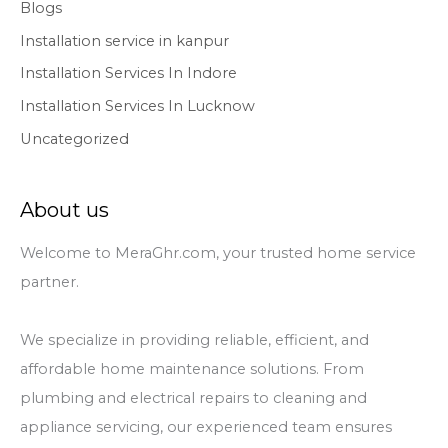
Blogs
Installation service in kanpur
Installation Services In Indore
Installation Services In Lucknow
Uncategorized
About us
Welcome to MeraGhr.com, your trusted home service
partner.
We specialize in providing reliable, efficient, and
affordable home maintenance solutions. From
plumbing and electrical repairs to cleaning and
appliance servicing, our experienced team ensures