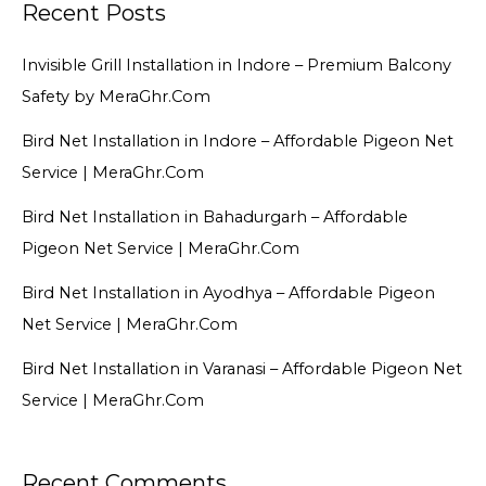
Recent Posts
Invisible Grill Installation in Indore – Premium Balcony
Safety by MeraGhr.Com
Bird Net Installation in Indore – Affordable Pigeon Net
Service | MeraGhr.Com
Bird Net Installation in Bahadurgarh – Affordable
Pigeon Net Service | MeraGhr.Com
Bird Net Installation in Ayodhya – Affordable Pigeon
Net Service | MeraGhr.Com
Bird Net Installation in Varanasi – Affordable Pigeon Net
Service | MeraGhr.Com
Recent Comments