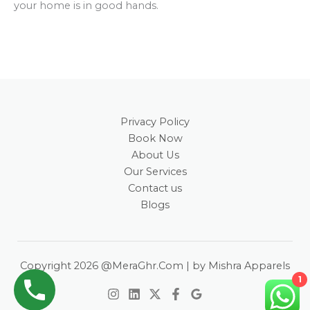
your home is in good hands.
Privacy Policy
Book Now
About Us
Our Services
Contact us
Blogs
Copyright 2026 @MeraGhr.Com | by Mishra Apparels
1