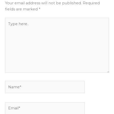
Your email address will not be published.
Required
fields are marked
*
Type
here..
Name*
Email*