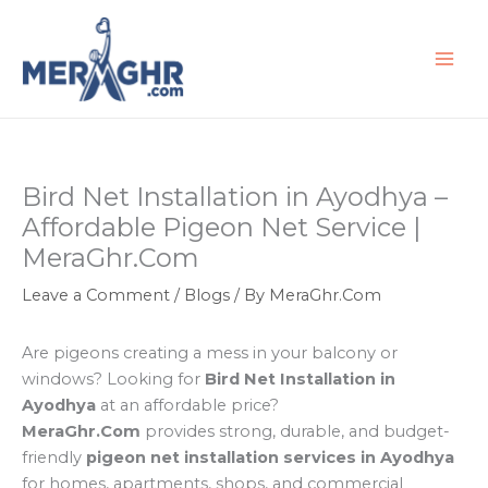
Skip
to
content
Bird Net Installation in Ayodhya –
Affordable Pigeon Net Service |
MeraGhr.Com
Leave a Comment
/
Blogs
/ By
MeraGhr.Com
Are pigeons creating a mess in your balcony or
windows? Looking for
Bird Net Installation in
Ayodhya
at an affordable price?
MeraGhr.Com
provides strong, durable, and budget-
friendly
pigeon net installation services in Ayodhya
for homes, apartments, shops, and commercial