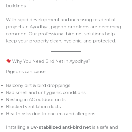
buildings.
With rapid development and increasing residential
projects in Ayodhya, pigeon problems are becoming
common. Our professional bird net solutions help
keep your property clean, hygienic, and protected.
Why You Need Bird Net in Ayodhya?
Pigeons can cause:
Balcony dirt & bird droppings
Bad smell and unhygienic conditions
Nesting in AC outdoor units
Blocked ventilation ducts
Health risks due to bacteria and allergens
Installing a
UV-stabilized anti-bird net
is a safe and