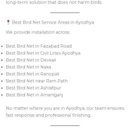
long-term solution that does not harm birds.
Best Bird Net Service Areas in Ayodhya
We provide installation across:
Best Bird Net in Faizabad Road
Best Bird Net in Civil Lines Ayodhya
Best Bird Net in Devkali
Best Bird Net in Naka
Best Bird Net in Ranopali
Best Bird Net near Ram Path
Best Bird Net in Ashrafpur
Best Bird Net in Amaniganj
No matter where you are in Ayodhya, our team ensures
fast response and professional finishing.