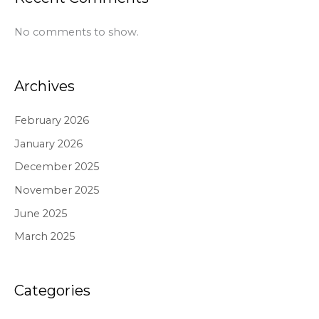
No comments to show.
Archives
February 2026
January 2026
December 2025
November 2025
June 2025
March 2025
Categories