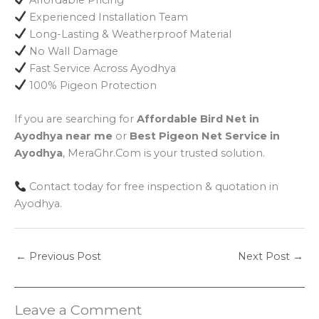
Experienced Installation Team
Long-Lasting & Weatherproof Material
No Wall Damage
Fast Service Across Ayodhya
100% Pigeon Protection
If you are searching for
Affordable Bird Net in
Ayodhya near me
or
Best Pigeon Net Service in
Ayodhya
, MeraGhr.Com is your trusted solution.
Contact today for free inspection & quotation in
Ayodhya.
←
Previous Post
Next Post
→
Leave a Comment