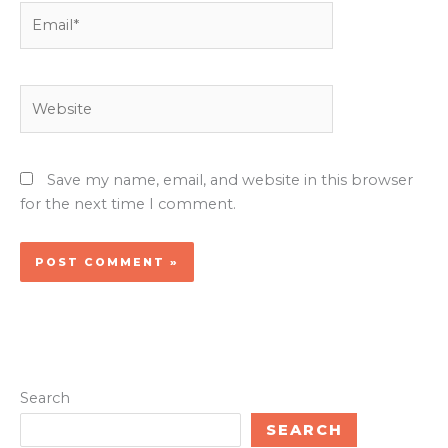
Email*
Website
Save my name, email, and website in this browser
for the next time I comment.
Search
SEARCH