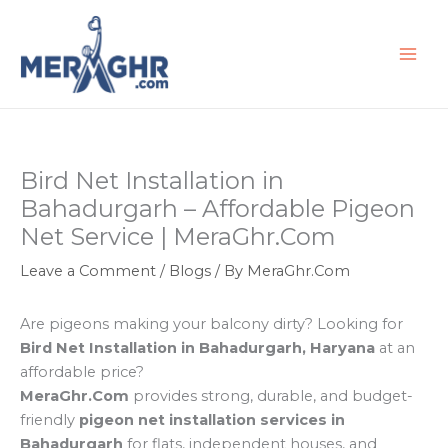
Skip
to
content
Bird Net Installation in
Bahadurgarh – Affordable Pigeon
Net Service | MeraGhr.Com
Leave a Comment
/
Blogs
/ By
MeraGhr.Com
Are pigeons making your balcony dirty? Looking for
Bird Net Installation in Bahadurgarh, Haryana
at an
affordable price?
MeraGhr.Com
provides strong, durable, and budget-
friendly
pigeon net installation services in
Bahadurgarh
for flats, independent houses, and