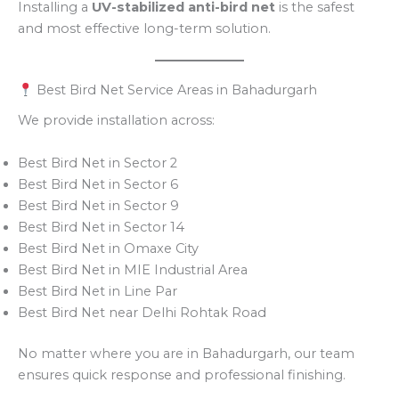
Installing a
UV-stabilized anti-bird net
is the safest
and most effective long-term solution.
Best Bird Net Service Areas in Bahadurgarh
We provide installation across:
Best Bird Net in Sector 2
Best Bird Net in Sector 6
Best Bird Net in Sector 9
Best Bird Net in Sector 14
Best Bird Net in Omaxe City
Best Bird Net in MIE Industrial Area
Best Bird Net in Line Par
Best Bird Net near Delhi Rohtak Road
No matter where you are in Bahadurgarh, our team
ensures quick response and professional finishing.