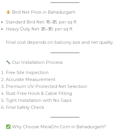
Bird Net Price in Bahadurgarh
Standard Bird Net: ₹15–₹25 per sq ft
Heavy Duty Net: ₹25–₹35 per sq ft
Final cost depends on balcony size and net quality.
Our Installation Process
Free Site Inspection
Accurate Measurement
Premium UV-Protected Net Selection
Rust-Free Hook & Cable Fitting
Tight Installation with No Gaps
Final Safety Check
Why Choose MeraGhr.Com in Bahadurgarh?