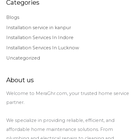
Categories
Blogs
Installation service in kanpur
Installation Services In Indore
Installation Services In Lucknow
Uncategorized
About us
Welcome to MeraGhr.com, your trusted home service
partner.
We specialize in providing reliable, efficient, and
affordable home maintenance solutions. From
plumbing and electrical repairs to cleaning and