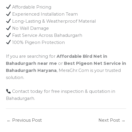
Affordable Pricing
Experienced Installation Team
Long-Lasting & Weatherproof Material
No Wall Damage
Fast Service Across Bahadurgarh
100% Pigeon Protection
If you are searching for
Affordable Bird Net in
Bahadurgarh near me
or
Best Pigeon Net Service in
Bahadurgarh Haryana
, MeraGhr.Com is your trusted
solution.
Contact today for free inspection & quotation in
Bahadurgarh.
←
Previous Post
Next Post
→