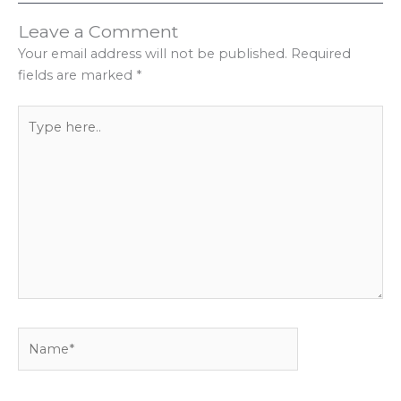
Leave a Comment
Your email address will not be published.
Required
fields are marked
*
Type
here..
Name*