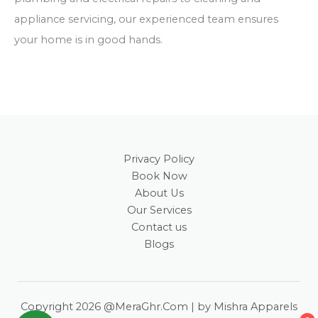
appliance servicing, our experienced team ensures
your home is in good hands.
Privacy Policy
Book Now
About Us
Our Services
Contact us
Blogs
Copyright 2026 @MeraGhr.Com | by Mishra Apparels