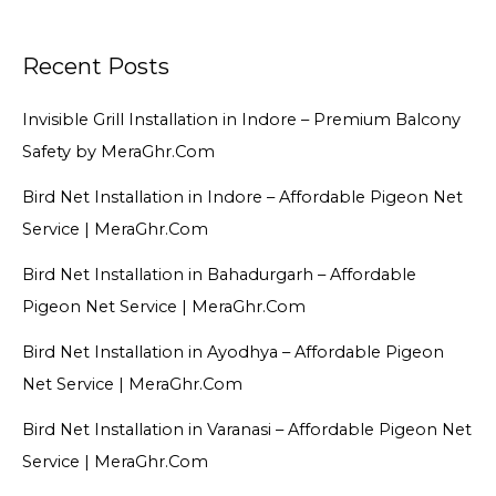
Recent Posts
Invisible Grill Installation in Indore – Premium Balcony
Safety by MeraGhr.Com
Bird Net Installation in Indore – Affordable Pigeon Net
Service | MeraGhr.Com
Bird Net Installation in Bahadurgarh – Affordable
Pigeon Net Service | MeraGhr.Com
Bird Net Installation in Ayodhya – Affordable Pigeon
Net Service | MeraGhr.Com
Bird Net Installation in Varanasi – Affordable Pigeon Net
Service | MeraGhr.Com