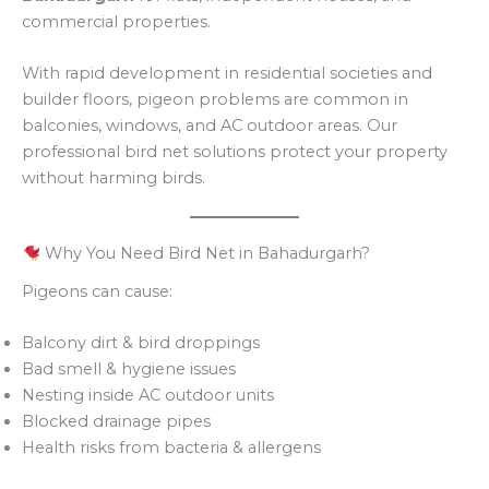
commercial properties.
With rapid development in residential societies and
builder floors, pigeon problems are common in
balconies, windows, and AC outdoor areas. Our
professional bird net solutions protect your property
without harming birds.
Why You Need Bird Net in Bahadurgarh?
Pigeons can cause:
Balcony dirt & bird droppings
Bad smell & hygiene issues
Nesting inside AC outdoor units
Blocked drainage pipes
Health risks from bacteria & allergens