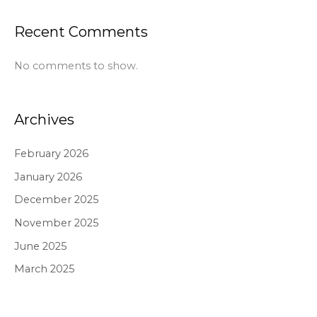
Recent Comments
No comments to show.
Archives
February 2026
January 2026
December 2025
November 2025
June 2025
March 2025