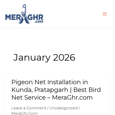
Skip
to
content
January 2026
Pigeon Net Installation in
Pigeon
Net
Kunda, Pratapgarh | Best Bird
Installation
Net Service – MeraGhr.com
in
Kunda,
Leave a Comment
/
Uncategorized
/
Pratapgarh
MeraGhr.Com