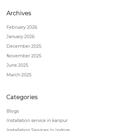
Archives
February 2026
January 2026
December 2025
November 2025
June 2025
March 2025
Categories
Blogs
Installation service in kanpur
Installation Services In Indore