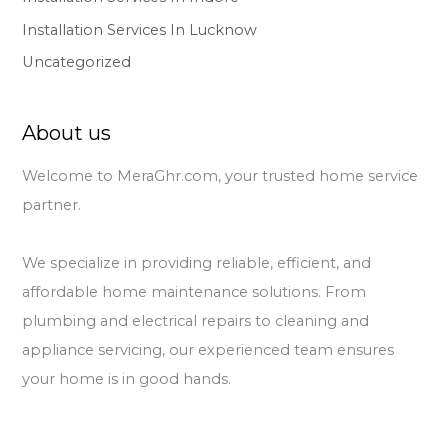
Installation Services In Lucknow
Uncategorized
About us
Welcome to MeraGhr.com, your trusted home service
partner.
We specialize in providing reliable, efficient, and
affordable home maintenance solutions. From
plumbing and electrical repairs to cleaning and
appliance servicing, our experienced team ensures
your home is in good hands.