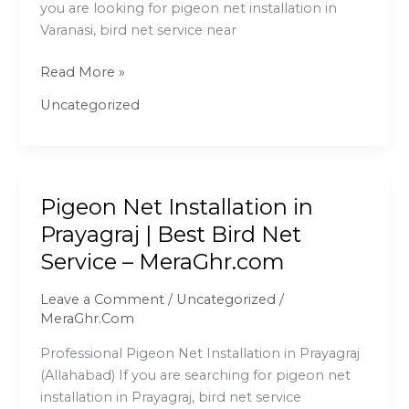
you are looking for pigeon net installation in
Net
Varanasi, bird net service near
Service
–
Read More »
MeraGhr.com
Uncategorized
Pigeon Net Installation in
Pigeon
Net
Prayagraj | Best Bird Net
Installation
Service – MeraGhr.com
in
Prayagraj
Leave a Comment
/
Uncategorized
/
|
MeraGhr.Com
Best
Professional Pigeon Net Installation in Prayagraj
Bird
(Allahabad) If you are searching for pigeon net
Net
installation in Prayagraj, bird net service
Service