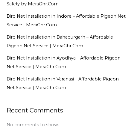
Safety by MeraGhr.Com
Bird Net Installation in Indore – Affordable Pigeon Net
Service | MeraGhr.Com
Bird Net Installation in Bahadurgarh – Affordable
Pigeon Net Service | MeraGhr.Com
Bird Net Installation in Ayodhya – Affordable Pigeon
Net Service | MeraGhr.Com
Bird Net Installation in Varanasi – Affordable Pigeon
Net Service | MeraGhr.Com
Recent Comments
No comments to show.