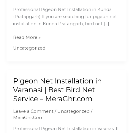
|
Professional Pigeon Net Installation in Kunda
Best
(Pratapgarh) If you are searching for pigeon net
Bird
installation in Kunda Pratapgarh, bird net […]
Net
Service
Read More »
–
MeraGhr.com
Uncategorized
Pigeon Net Installation in
Pigeon
Net
Varanasi | Best Bird Net
Installation
Service – MeraGhr.com
in
Varanasi
Leave a Comment
/
Uncategorized
/
|
MeraGhr.Com
Best
Professional Pigeon Net Installation in Varanasi If
Bird