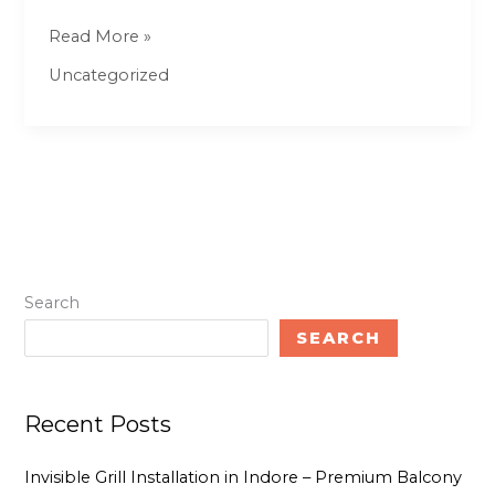
–
Read More »
MeraGhr.com
Uncategorized
Search
SEARCH
Recent Posts
Invisible Grill Installation in Indore – Premium Balcony