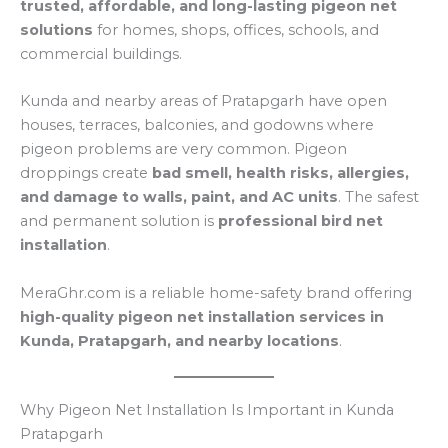
trusted, affordable, and long-lasting pigeon net
solutions
for homes, shops, offices, schools, and
commercial buildings.
Kunda and nearby areas of Pratapgarh have open
houses, terraces, balconies, and godowns where
pigeon problems are very common. Pigeon
droppings create
bad smell, health risks, allergies,
and damage to walls, paint, and AC units
. The safest
and permanent solution is
professional bird net
installation
.
MeraGhr.com is a reliable home-safety brand offering
high-quality pigeon net installation services in
Kunda, Pratapgarh, and nearby locations
.
Why Pigeon Net Installation Is Important in Kunda
Pratapgarh