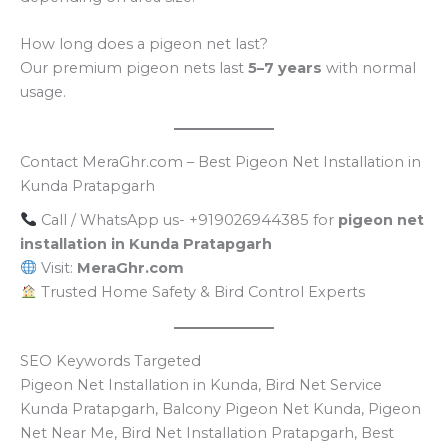
How long does a pigeon net last?
Our premium pigeon nets last
5–7 years
with normal
usage.
Contact MeraGhr.com – Best Pigeon Net Installation in
Kunda Pratapgarh
Call / WhatsApp us- +919026944385 for
pigeon net
installation in Kunda Pratapgarh
Visit:
MeraGhr.com
Trusted Home Safety & Bird Control Experts
SEO Keywords Targeted
Pigeon Net Installation in Kunda, Bird Net Service
Kunda Pratapgarh, Balcony Pigeon Net Kunda, Pigeon
Net Near Me, Bird Net Installation Pratapgarh, Best