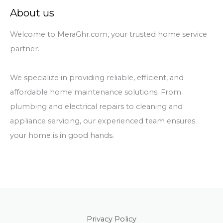
About us
Welcome to MeraGhr.com, your trusted home service
partner.
We specialize in providing reliable, efficient, and
affordable home maintenance solutions. From
plumbing and electrical repairs to cleaning and
appliance servicing, our experienced team ensures
your home is in good hands.
Privacy Policy