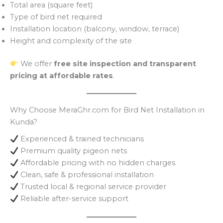
Total area (square feet)
Type of bird net required
Installation location (balcony, window, terrace)
Height and complexity of the site
We offer
free site inspection and transparent
pricing at affordable rates
.
Why Choose MeraGhr.com for Bird Net Installation in
Kunda?
Experienced & trained technicians
Premium quality pigeon nets
Affordable pricing with no hidden charges
Clean, safe & professional installation
Trusted local & regional service provider
Reliable after-service support