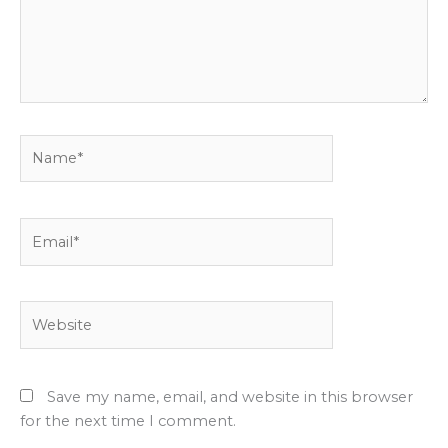
Name*
Email*
Website
Save my name, email, and website in this browser
for the next time I comment.