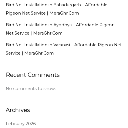
Bird Net Installation in Bahadurgarh – Affordable
Pigeon Net Service | MeraGhr.Com
Bird Net Installation in Ayodhya – Affordable Pigeon
Net Service | MeraGhr.Com
Bird Net Installation in Varanasi – Affordable Pigeon Net
Service | MeraGhr.Com
Recent Comments
No comments to show.
Archives
February 2026