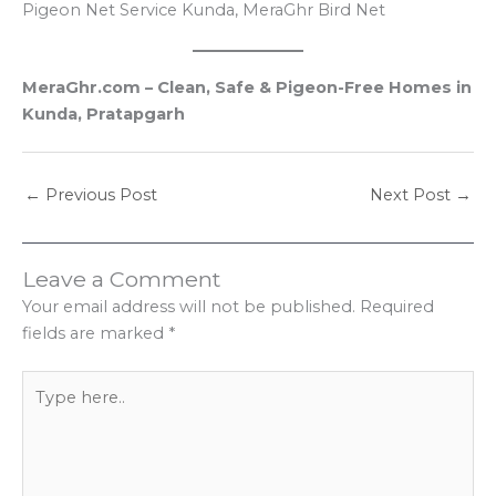
Pigeon Net Service Kunda, MeraGhr Bird Net
MeraGhr.com – Clean, Safe & Pigeon-Free Homes in
Kunda, Pratapgarh
←
Previous Post
Next Post
→
Leave a Comment
Your email address will not be published.
Required
fields are marked
*
Type
here..