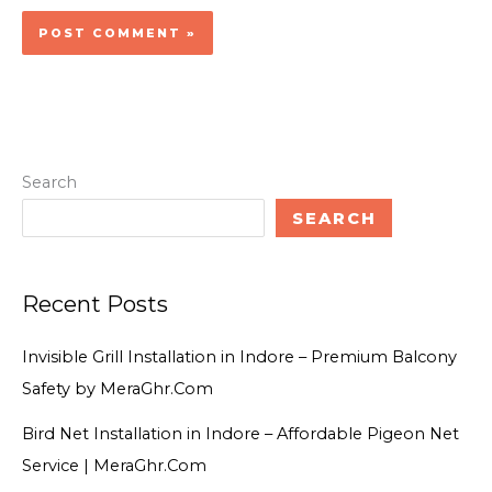
Search
SEARCH
Recent Posts
Invisible Grill Installation in Indore – Premium Balcony
Safety by MeraGhr.Com
Bird Net Installation in Indore – Affordable Pigeon Net
Service | MeraGhr.Com