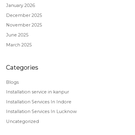
January 2026
December 2025
November 2025
June 2025
March 2025
Categories
Blogs
Installation service in kanpur
Installation Services In Indore
Installation Services In Lucknow
Uncategorized