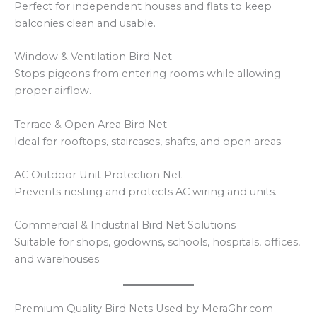
Perfect for independent houses and flats to keep
balconies clean and usable.
Window & Ventilation Bird Net
Stops pigeons from entering rooms while allowing
proper airflow.
Terrace & Open Area Bird Net
Ideal for rooftops, staircases, shafts, and open areas.
AC Outdoor Unit Protection Net
Prevents nesting and protects AC wiring and units.
Commercial & Industrial Bird Net Solutions
Suitable for shops, godowns, schools, hospitals, offices,
and warehouses.
Premium Quality Bird Nets Used by MeraGhr.com