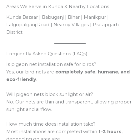
Areas We Serve in Kunda & Nearby Locations
Kunda Bazaar | Babuganj | Bihar | Manikpur |
Lalgopalganj Road | Nearby Villages | Pratapgarh
District
Frequently Asked Questions (FAQs)
Is pigeon net installation safe for birds?
Yes, our bird nets are
completely safe, humane, and
eco-friendly
.
Will pigeon nets block sunlight or air?
No. Our nets are thin and transparent, allowing proper
sunlight and airflow.
How much time does installation take?
Most installations are completed within
1–2 hours
,
depending on area size.