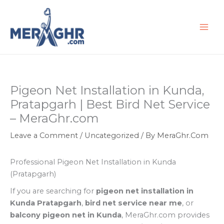
Skip
to
content
Pigeon Net Installation in Kunda,
Pratapgarh | Best Bird Net Service
– MeraGhr.com
Leave a Comment
/
Uncategorized
/ By
MeraGhr.Com
Professional Pigeon Net Installation in Kunda
(Pratapgarh)
If you are searching for
pigeon net installation in
Kunda Pratapgarh
,
bird net service near me
, or
balcony pigeon net in Kunda
, MeraGhr.com provides