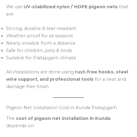
We use
UV-stabilized nylon / HDPE pigeon nets
that
are:
Strong, durable & tear-resistant
Weather-proof for all seasons
Nearly invisible from a distance
Safe for children, pets & birds
Suitable for Pratapgarh climate
All installations are done using
rust-free hooks, steel
wire support, and professional tools
for a neat and
damage-free finish.
Pigeon Net Installation Cost in Kunda Pratapgarh
The
cost of pigeon net installation in Kunda
depends on: