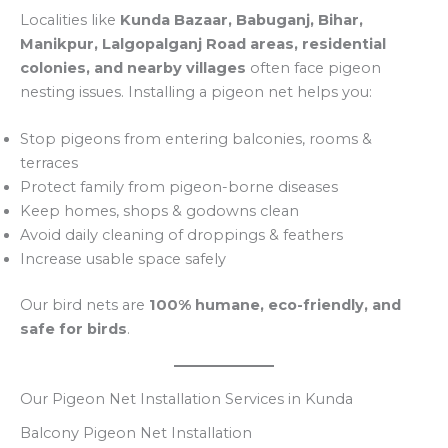
Localities like
Kunda Bazaar, Babuganj, Bihar,
Manikpur, Lalgopalganj Road areas, residential
colonies, and nearby villages
often face pigeon
nesting issues. Installing a pigeon net helps you:
Stop pigeons from entering balconies, rooms &
terraces
Protect family from pigeon-borne diseases
Keep homes, shops & godowns clean
Avoid daily cleaning of droppings & feathers
Increase usable space safely
Our bird nets are
100% humane, eco-friendly, and
safe for birds
.
Our Pigeon Net Installation Services in Kunda
Balcony Pigeon Net Installation