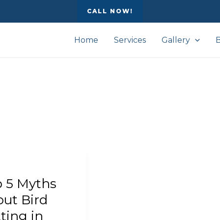
CALL NOW!
Home
Services
Gallery
 5 Myths
s
t
ut Bird
ting in