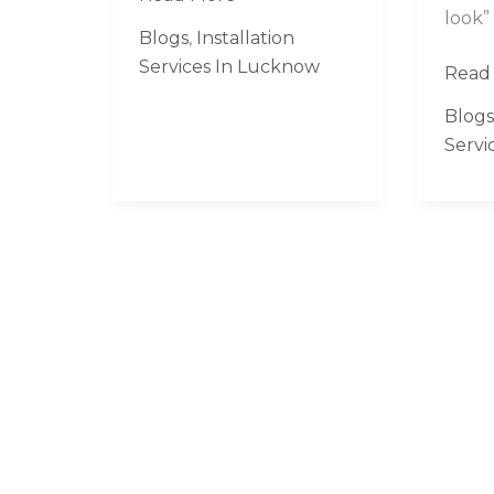
look”
in
Blogs
,
Installation
Lucknow
Services In Lucknow
Read
Blogs
Servi