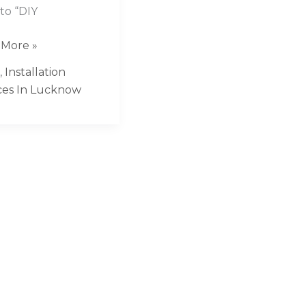
 to “DIY
 More »
,
Installation
ces In Lucknow