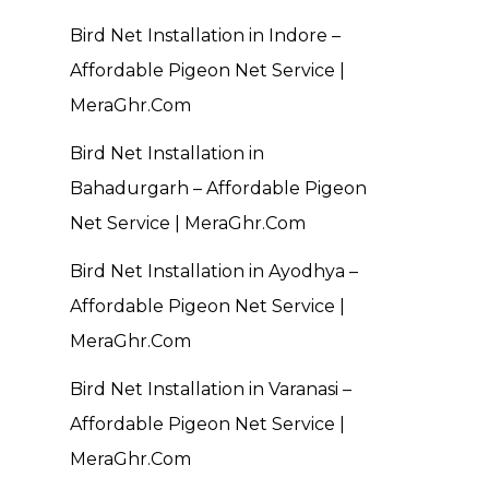
Bird Net Installation in Indore –
Affordable Pigeon Net Service |
MeraGhr.Com
Bird Net Installation in
Bahadurgarh – Affordable Pigeon
Net Service | MeraGhr.Com
Bird Net Installation in Ayodhya –
Affordable Pigeon Net Service |
MeraGhr.Com
Bird Net Installation in Varanasi –
Affordable Pigeon Net Service |
MeraGhr.Com