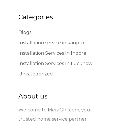
Categories
Blogs
Installation service in kanpur
Installation Services In Indore
Installation Services In Lucknow
Uncategorized
About us
Welcome to MeraGhr.com, your
trusted home service partner.