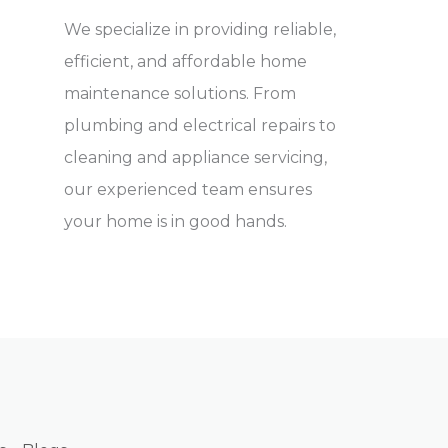
We specialize in providing reliable,
efficient, and affordable home
maintenance solutions. From
plumbing and electrical repairs to
cleaning and appliance servicing,
our experienced team ensures
your home is in good hands.