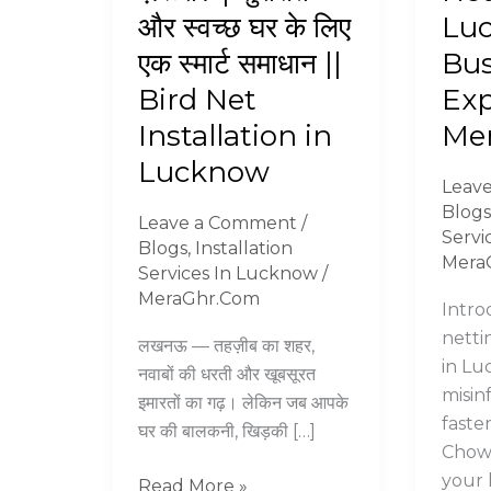
लगवाना
Netti
और स्वच्छ घर के लिए
Lu
क्यों
in
एक स्मार्ट समाधान ||
Bus
है
Luck
ज़रूरी?
–
Bird Net
Exp
|
Bust
Installation in
Me
सुरक्षित
by
Lucknow
और
Exper
Leav
स्वच्छ
||
Blogs
Leave a Comment
/
घर
Mera
Servi
Blogs
,
Installation
के
Mera
Services In Lucknow
/
लिए
MeraGhr.Com
Intro
एक
netti
स्मार्ट
लखनऊ — तहज़ीब का शहर,
in Lu
समाधान
नवाबों की धरती और खूबसूरत
misin
||
इमारतों का गढ़। लेकिन जब आपके
faste
Bird
घर की बालकनी, खिड़की […]
Chowk
Net
your 
Installation
Read More »