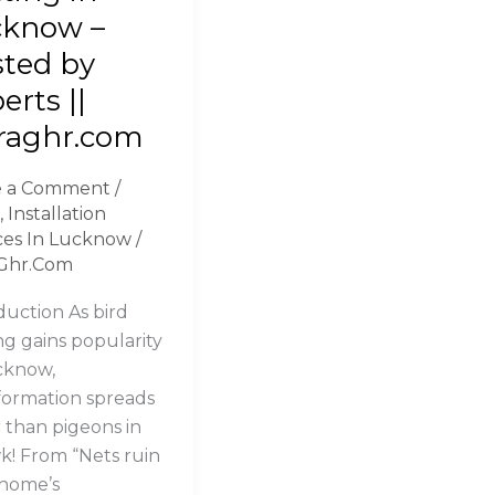
ng
cknow –
ted by
now
erts ||
ed
raghr.com
ts
e a Comment
/
,
Installation
ghr.com
ces In Lucknow
/
Ghr.Com
duction As bird
ng gains popularity
cknow,
formation spreads
r than pigeons in
! From “Nets ruin
home’s