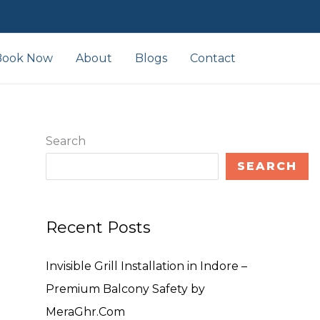
Book Now
About
Blogs
Contact
Search
SEARCH
Recent Posts
Invisible Grill Installation in Indore –
Premium Balcony Safety by
MeraGhr.Com