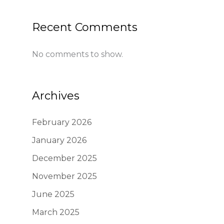
Recent Comments
No comments to show.
Archives
February 2026
January 2026
December 2025
November 2025
June 2025
March 2025