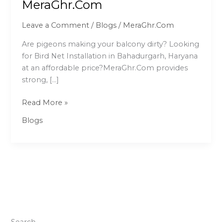
MeraGhr.Com
Bahadurgarh
–
Leave a Comment
/
Blogs
/
MeraGhr.Com
Affordable
Pigeon
Are pigeons making your balcony dirty? Looking
Net
for Bird Net Installation in Bahadurgarh, Haryana
Service
at an affordable price?MeraGhr.Com provides
|
strong, […]
MeraGhr.Com
Read More »
Blogs