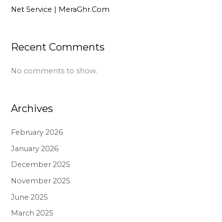
Net Service | MeraGhr.Com
Recent Comments
No comments to show.
Archives
February 2026
January 2026
December 2025
November 2025
June 2025
March 2025