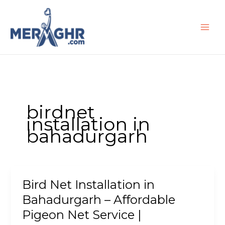
Skip
to
content
birdnet
installation in
bahadurgarh
Bird Net Installation in
Bird
Net
Bahadurgarh – Affordable
Installation
Pigeon Net Service |
in