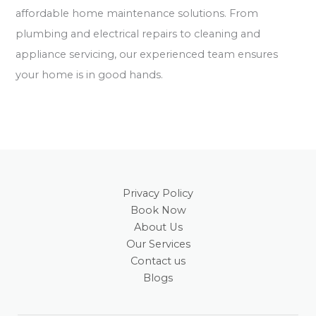
affordable home maintenance solutions. From
plumbing and electrical repairs to cleaning and
appliance servicing, our experienced team ensures
your home is in good hands.
Privacy Policy
Book Now
About Us
Our Services
Contact us
Blogs