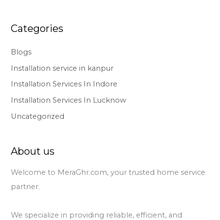
Categories
Blogs
Installation service in kanpur
Installation Services In Indore
Installation Services In Lucknow
Uncategorized
About us
Welcome to MeraGhr.com, your trusted home service
partner.
We specialize in providing reliable, efficient, and