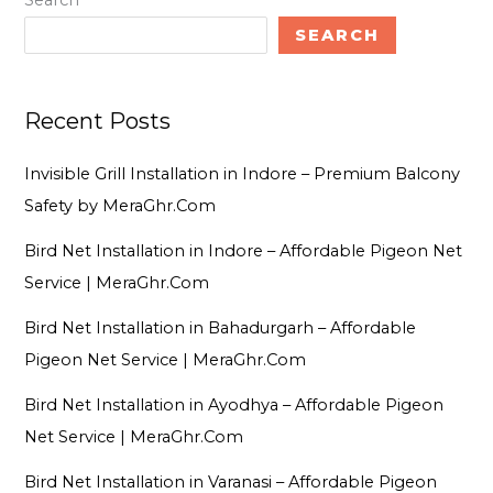
Search
SEARCH
Recent Posts
Invisible Grill Installation in Indore – Premium Balcony
Safety by MeraGhr.Com
Bird Net Installation in Indore – Affordable Pigeon Net
Service | MeraGhr.Com
Bird Net Installation in Bahadurgarh – Affordable
Pigeon Net Service | MeraGhr.Com
Bird Net Installation in Ayodhya – Affordable Pigeon
Net Service | MeraGhr.Com
Bird Net Installation in Varanasi – Affordable Pigeon