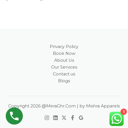
Privacy Policy
Book Now
About Us
Our Services
Contact us
Blogs
Copyright 2026 @MeraGhr.Com | by Mishra Apparels
1