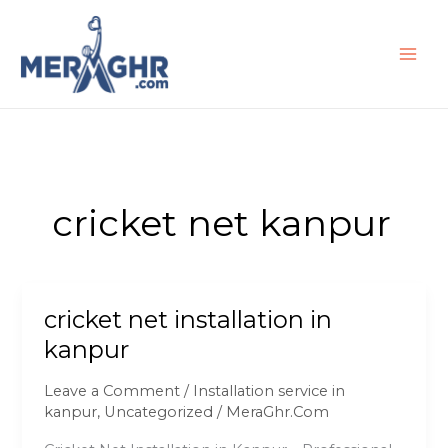
Skip
to
content
cricket net kanpur
cricket net installation in
cricket
net
kanpur
installation
in
Leave a Comment
/
Installation service in
kanpur
kanpur
,
Uncategorized
/
MeraGhr.Com