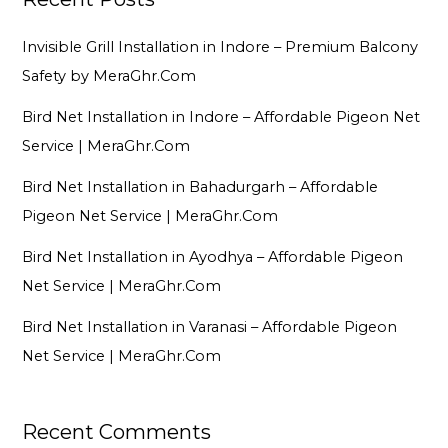
Invisible Grill Installation in Indore – Premium Balcony
Safety by MeraGhr.Com
Bird Net Installation in Indore – Affordable Pigeon Net
Service | MeraGhr.Com
Bird Net Installation in Bahadurgarh – Affordable
Pigeon Net Service | MeraGhr.Com
Bird Net Installation in Ayodhya – Affordable Pigeon
Net Service | MeraGhr.Com
Bird Net Installation in Varanasi – Affordable Pigeon
Net Service | MeraGhr.Com
Recent Comments