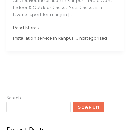
Cricket Net Installation in Kanpur – Professional
Indoor & Outdoor Cricket Nets Cricket is a
favorite sport for many in […]
Read More »
Installation service in kanpur
,
Uncategorized
Search
SEARCH
Recent Posts