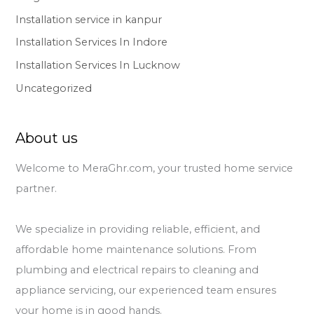
Installation service in kanpur
Installation Services In Indore
Installation Services In Lucknow
Uncategorized
About us
Welcome to MeraGhr.com, your trusted home service
partner.
We specialize in providing reliable, efficient, and
affordable home maintenance solutions. From
plumbing and electrical repairs to cleaning and
appliance servicing, our experienced team ensures
your home is in good hands.