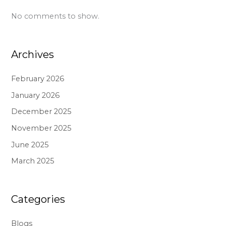
No comments to show.
Archives
February 2026
January 2026
December 2025
November 2025
June 2025
March 2025
Categories
Blogs