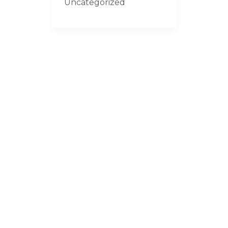
Uncategorized