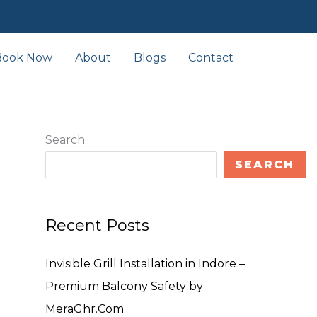
Book Now
About
Blogs
Contact
Search
SEARCH
Recent Posts
Invisible Grill Installation in Indore –
Premium Balcony Safety by
MeraGhr.Com