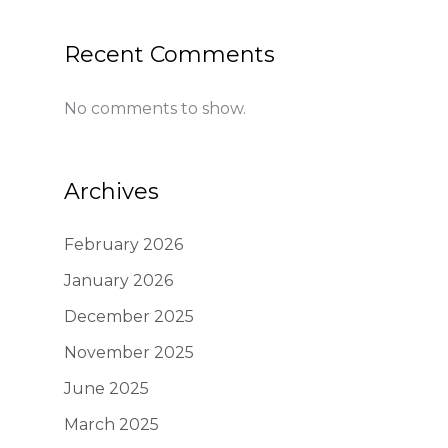
Recent Comments
No comments to show.
Archives
February 2026
January 2026
December 2025
November 2025
June 2025
March 2025