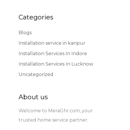
Categories
Blogs
Installation service in kanpur
Installation Services In Indore
Installation Services In Lucknow
Uncategorized
About us
Welcome to MeraGhr.com, your
trusted home service partner.