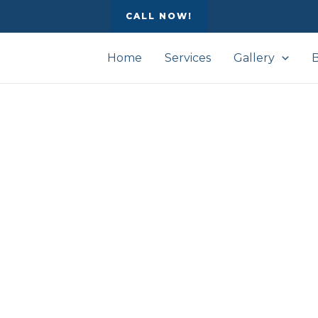
CALL NOW!
Home
Services
Gallery