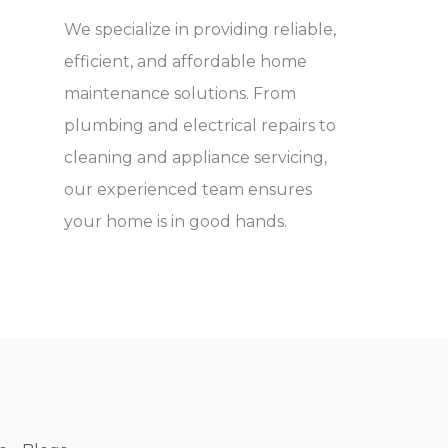
We specialize in providing reliable,
efficient, and affordable home
maintenance solutions. From
plumbing and electrical repairs to
cleaning and appliance servicing,
our experienced team ensures
your home is in good hands.