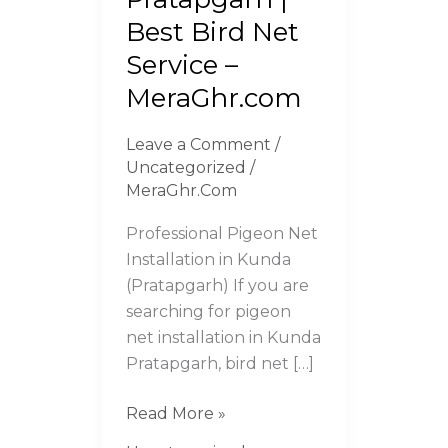
Pratapgarh
Best Bird Net
|
Service –
Best
MeraGhr.com
Bird
Net
Leave a Comment
/
Service
Uncategorized
/
–
MeraGhr.Com
MeraGhr.com
Professional Pigeon Net
Installation in Kunda
(Pratapgarh) If you are
searching for pigeon
net installation in Kunda
Pratapgarh, bird net […]
Read More »