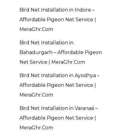
Bird Net Installation in Indore –
Affordable Pigeon Net Service |
MeraGhr.Com
Bird Net Installation in
Bahadurgarh – Affordable Pigeon
Net Service | MeraGhr.Com
Bird Net Installation in Ayodhya –
Affordable Pigeon Net Service |
MeraGhr.Com
Bird Net Installation in Varanasi –
Affordable Pigeon Net Service |
MeraGhr.Com