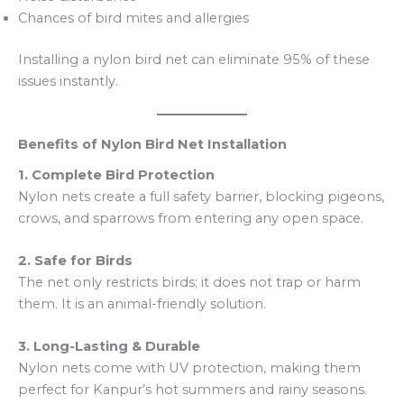
Chances of bird mites and allergies
Installing a nylon bird net can eliminate 95% of these
issues instantly.
Benefits of Nylon Bird Net Installation
1. Complete Bird Protection
Nylon nets create a full safety barrier, blocking pigeons,
crows, and sparrows from entering any open space.
2. Safe for Birds
The net only restricts birds; it does not trap or harm
them. It is an animal-friendly solution.
3. Long-Lasting & Durable
Nylon nets come with UV protection, making them
perfect for Kanpur’s hot summers and rainy seasons.