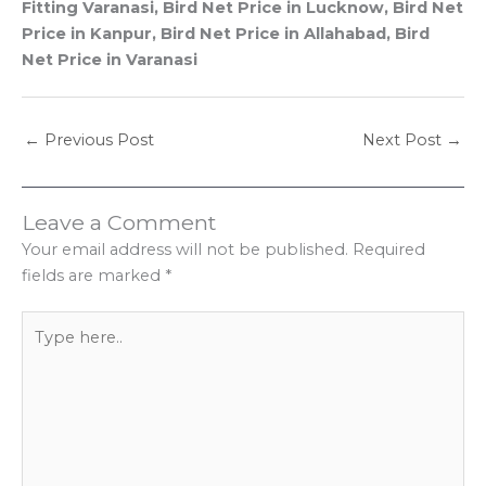
Fitting Varanasi, Bird Net Price in Lucknow, Bird Net
Price in Kanpur, Bird Net Price in Allahabad, Bird
Net Price in Varanasi
←
Previous Post
Next Post
→
Leave a Comment
Your email address will not be published.
Required
fields are marked
*
Type
here..