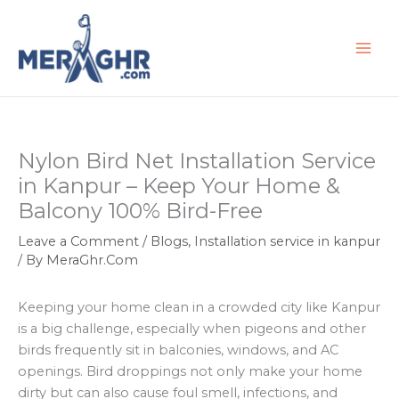
Skip
to
content
Nylon Bird Net Installation Service
in Kanpur – Keep Your Home &
Balcony 100% Bird-Free
Leave a Comment
/
Blogs
,
Installation service in kanpur
/ By
MeraGhr.Com
Keeping your home clean in a crowded city like Kanpur
is a big challenge, especially when pigeons and other
birds frequently sit in balconies, windows, and AC
openings. Bird droppings not only make your home
dirty but can also cause foul smell, infections, and