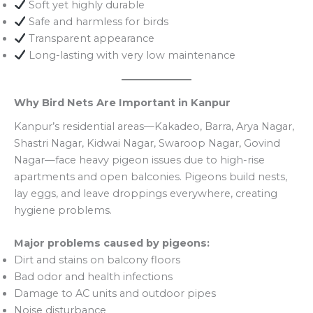
Soft yet highly durable
Safe and harmless for birds
Transparent appearance
Long-lasting with very low maintenance
Why Bird Nets Are Important in Kanpur
Kanpur’s residential areas—Kakadeo, Barra, Arya Nagar,
Shastri Nagar, Kidwai Nagar, Swaroop Nagar, Govind
Nagar—face heavy pigeon issues due to high-rise
apartments and open balconies. Pigeons build nests,
lay eggs, and leave droppings everywhere, creating
hygiene problems.
Major problems caused by pigeons:
Dirt and stains on balcony floors
Bad odor and health infections
Damage to AC units and outdoor pipes
Noise disturbance