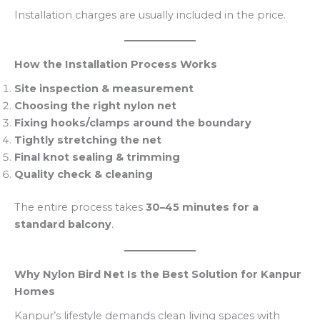
Installation charges are usually included in the price.
How the Installation Process Works
Site inspection & measurement
Choosing the right nylon net
Fixing hooks/clamps around the boundary
Tightly stretching the net
Final knot sealing & trimming
Quality check & cleaning
The entire process takes
30–45 minutes for a
standard balcony
.
Why Nylon Bird Net Is the Best Solution for Kanpur
Homes
Kanpur’s lifestyle demands clean living spaces with