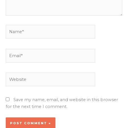
Name*
Email*
Website
Save my name, email, and website in this browser
for the next time I comment.