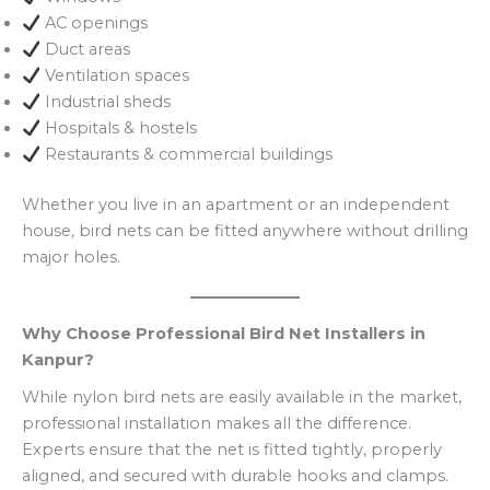
AC openings
Duct areas
Ventilation spaces
Industrial sheds
Hospitals & hostels
Restaurants & commercial buildings
Whether you live in an apartment or an independent
house, bird nets can be fitted anywhere without drilling
major holes.
Why Choose Professional Bird Net Installers in
Kanpur?
While nylon bird nets are easily available in the market,
professional installation makes all the difference.
Experts ensure that the net is fitted tightly, properly
aligned, and secured with durable hooks and clamps.