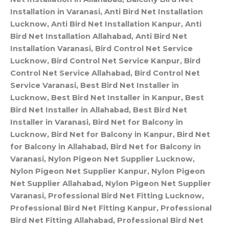
Installation in Varanasi, Anti Bird Net Installation
Lucknow, Anti Bird Net Installation Kanpur, Anti
Bird Net Installation Allahabad, Anti Bird Net
Installation Varanasi, Bird Control Net Service
Lucknow, Bird Control Net Service Kanpur, Bird
Control Net Service Allahabad, Bird Control Net
Service Varanasi, Best Bird Net Installer in
Lucknow, Best Bird Net Installer in Kanpur, Best
Bird Net Installer in Allahabad, Best Bird Net
Installer in Varanasi, Bird Net for Balcony in
Lucknow, Bird Net for Balcony in Kanpur, Bird Net
for Balcony in Allahabad, Bird Net for Balcony in
Varanasi, Nylon Pigeon Net Supplier Lucknow,
Nylon Pigeon Net Supplier Kanpur, Nylon Pigeon
Net Supplier Allahabad, Nylon Pigeon Net Supplier
Varanasi, Professional Bird Net Fitting Lucknow,
Professional Bird Net Fitting Kanpur, Professional
Bird Net Fitting Allahabad, Professional Bird Net