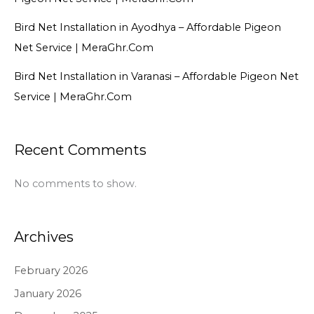
Bird Net Installation in Ayodhya – Affordable Pigeon
Net Service | MeraGhr.Com
Bird Net Installation in Varanasi – Affordable Pigeon Net
Service | MeraGhr.Com
Recent Comments
No comments to show.
Archives
February 2026
January 2026