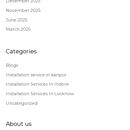
December 2025
November 2025
June 2025
March 2025
Categories
Blogs
Installation service in kanpur
Installation Services In Indore
Installation Services In Lucknow
Uncategorized
About us