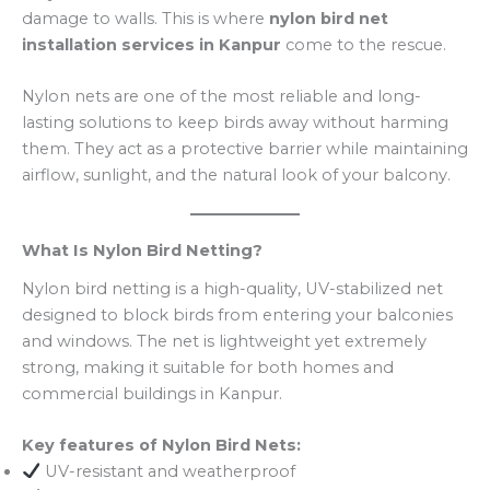
damage to walls. This is where
nylon bird net
installation services in Kanpur
come to the rescue.
Nylon nets are one of the most reliable and long-
lasting solutions to keep birds away without harming
them. They act as a protective barrier while maintaining
airflow, sunlight, and the natural look of your balcony.
What Is Nylon Bird Netting?
Nylon bird netting is a high-quality, UV-stabilized net
designed to block birds from entering your balconies
and windows. The net is lightweight yet extremely
strong, making it suitable for both homes and
commercial buildings in Kanpur.
Key features of Nylon Bird Nets:
UV-resistant and weatherproof