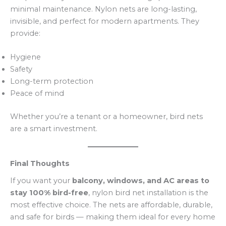
minimal maintenance. Nylon nets are long-lasting,
invisible, and perfect for modern apartments. They
provide:
Hygiene
Safety
Long-term protection
Peace of mind
Whether you’re a tenant or a homeowner, bird nets
are a smart investment.
Final Thoughts
If you want your
balcony, windows, and AC areas to
stay 100% bird-free
, nylon bird net installation is the
most effective choice. The nets are affordable, durable,
and safe for birds — making them ideal for every home