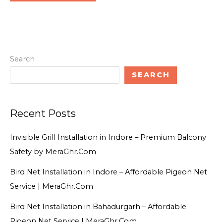
Search
SEARCH
Recent Posts
Invisible Grill Installation in Indore – Premium Balcony
Safety by MeraGhr.Com
Bird Net Installation in Indore – Affordable Pigeon Net
Service | MeraGhr.Com
Bird Net Installation in Bahadurgarh – Affordable
Pigeon Net Service | MeraGhr.Com