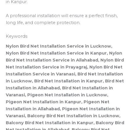
in Kanpur.
A professional installation will ensure a perfect finish,
long life, and complete protection.
Keywords
Nylon Bird Net Installation Service in Lucknow,
Nylon Bird Net Installation Service in Kanpur, Nylon
Bird Net Installation Service in Allahabad, Nylon Bird
Net Installation Service in Prayagraj, Nylon Bird Net
Installation Service in Varanasi, Bird Net Installation
in Lucknow, Bird Net Installation in Kanpur, Bird Net
Installation in Allahabad, Bird Net Installation in
Varanasi, Pigeon Net Installation in Lucknow,
Pigeon Net Installation in Kanpur, Pigeon Net
Installation in Allahabad, Pigeon Net Installation in
Varanasi, Balcony Bird Net Installation in Lucknow,
Balcony Bird Net Installation in Kanpur, Balcony Bird
Net Installation in Allahabad, Balcony Bird Net