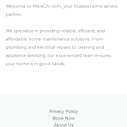
Welcome to MeraGhr.com, your trusted home service
partner.
We specialize in providing reliable, efficient, and
affordable home maintenance solutions. From
plumbing and electrical repairs to cleaning and
appliance servicing, our experienced team ensures
your home is in good hands.
Privacy Policy
Book Now
About Us