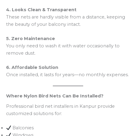
4. Looks Clean & Transparent
These nets are hardly visible from a distance, keeping
the beauty of your balcony intact.
5. Zero Maintenance
You only need to wash it with water occasionally to
remove dust.
6. Affordable Solution
Once installed, it lasts for years—no monthly expenses.
Where Nylon Bird Nets Can Be Installed?
Professional bird net installers in Kanpur provide
customized solutions for:
Balconies
Windows