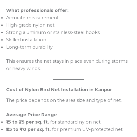
What professionals offer:
Accurate measurement
High-grade nylon net
Strong aluminum or stainless-steel hooks
Skilled installation
Long-term durability
This ensures the net stays in place even during storms
or heavy winds.
Cost of Nylon Bird Net Installation in Kanpur
The price depends on the area size and type of net.
Average Price Range
₹15 to ₹25 per sq. ft.
for standard nylon net
₹25 to ₹40 per sq. ft.
for premium UV-protected net