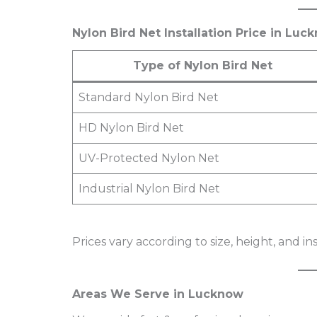
Nylon Bird Net Installation Price in Lu
Type of Nylon Bird Net
Standard Nylon Bird Net
HD Nylon Bird Net
UV-Protected Nylon Net
Industrial Nylon Bird Net
Prices vary according to size, height, and in
Areas We Serve in Lucknow