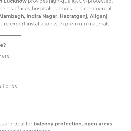
 in Lucknow
provides high-quality, UV-protected,
ents, offices, hospitals, schools, and commercial
lambagh, Indira Nagar, Hazratganj, Aliganj,
sure expert installation with premium materials.
ce?
 are:
l birds
s are ideal for
balcony protection, open areas,