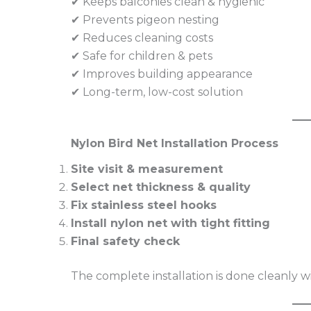
✔ Keeps balconies clean & hygienic
✔ Prevents pigeon nesting
✔ Reduces cleaning costs
✔ Safe for children & pets
✔ Improves building appearance
✔ Long-term, low-cost solution
Nylon Bird Net Installation Process
Site visit & measurement
Select net thickness & quality
Fix stainless steel hooks
Install nylon net with tight fitting
Final safety check
The complete installation is done cleanly 