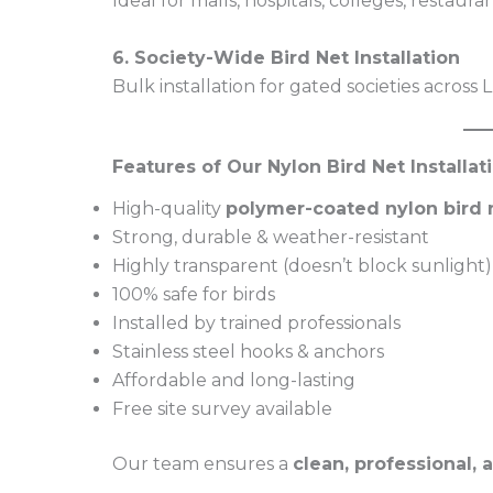
Ideal for malls, hospitals, colleges, restaura
6. Society-Wide Bird Net Installation
Bulk installation for gated societies across
Features of Our Nylon Bird Net Installa
High-quality
polymer-coated nylon bird 
Strong, durable & weather-resistant
Highly transparent (doesn’t block sunlight)
100% safe for birds
Installed by trained professionals
Stainless steel hooks & anchors
Affordable and long-lasting
Free site survey available
Our team ensures a
clean, professional, 