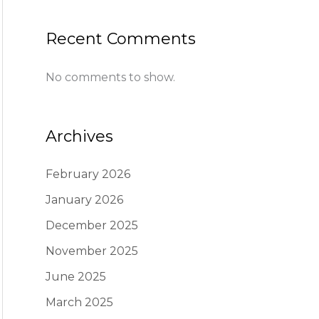
Recent Comments
No comments to show.
Archives
February 2026
January 2026
December 2025
November 2025
June 2025
March 2025