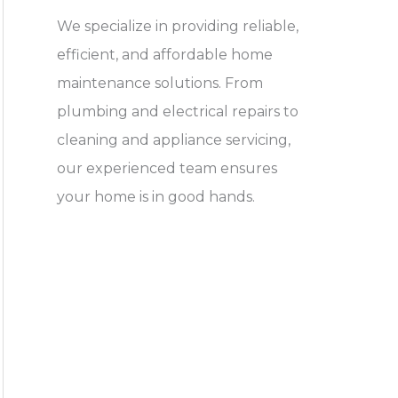
We specialize in providing reliable,
efficient, and affordable home
maintenance solutions. From
plumbing and electrical repairs to
cleaning and appliance servicing,
our experienced team ensures
your home is in good hands.