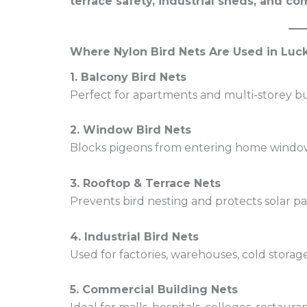
terrace safety, industrial sheds, and 
Where Nylon Bird Nets Are Used in Lu
1. Balcony Bird Nets
Perfect for apartments and multi-storey bu
2. Window Bird Nets
Blocks pigeons from entering home windo
3. Rooftop & Terrace Nets
Prevents bird nesting and protects solar pa
4. Industrial Bird Nets
Used for factories, warehouses, cold storage
5. Commercial Building Nets