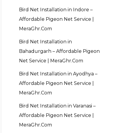
Bird Net Installation in Indore –
Affordable Pigeon Net Service |
MeraGhr.Com
Bird Net Installation in
Bahadurgarh – Affordable Pigeon
Net Service | MeraGhr.Com
Bird Net Installation in Ayodhya –
Affordable Pigeon Net Service |
MeraGhr.Com
Bird Net Installation in Varanasi –
Affordable Pigeon Net Service |
MeraGhr.Com