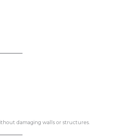
without damaging walls or structures.