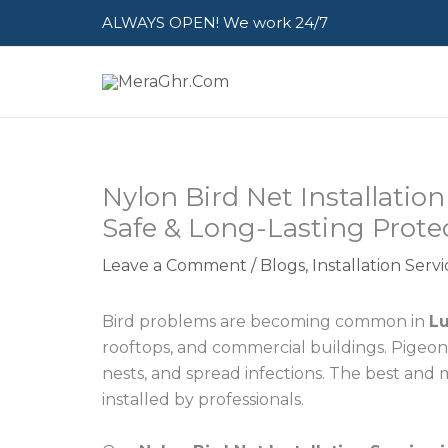
Skip
ALWAYS OPEN! We work 24/7
to
content
Nylon Bird Net Installatio
Safe & Long-Lasting Prote
Leave a Comment
/
Blogs
,
Installation Ser
Bird problems are becoming common in
L
rooftops, and commercial buildings. Pigeon
nests, and spread infections. The best and 
installed by professionals.