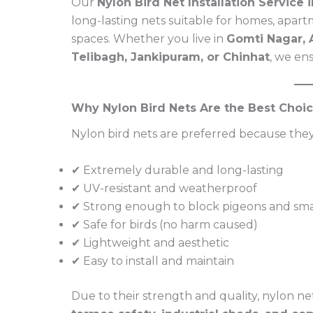
Our
Nylon Bird Net Installation Service
long-lasting nets suitable for homes, apartm
spaces. Whether you live in
Gomti Nagar, A
Telibagh, Jankipuram, or Chinhat
, we en
Why Nylon Bird Nets Are the Best Choi
Nylon bird nets are preferred because they
✔ Extremely durable and long-lasting
✔ UV-resistant and weatherproof
✔ Strong enough to block pigeons and smal
✔ Safe for birds (no harm caused)
✔ Lightweight and aesthetic
✔ Easy to install and maintain
Due to their strength and quality, nylon net