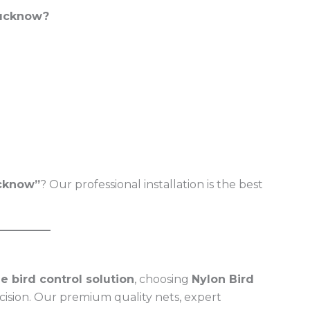
Lucknow?
ucknow”
? Our professional installation is the best
e bird control solution
, choosing
Nylon Bird
ecision. Our premium quality nets, expert