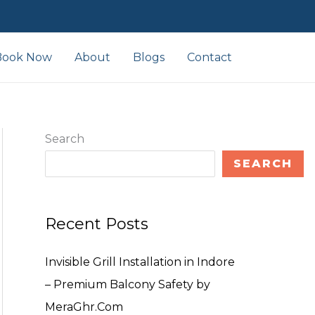
Book Now
About
Blogs
Contact
Search
SEARCH
Recent Posts
Invisible Grill Installation in Indore
– Premium Balcony Safety by
MeraGhr.Com