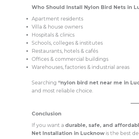
Who Should Install Nylon Bird Nets in 
Apartment residents
Villa & house owners
Hospitals & clinics
Schools, colleges & institutes
Restaurants, hotels & cafés
Offices & commercial buildings
Warehouses, factories & industrial areas
Searching
“nylon bird net near me in L
and most reliable choice.
Conclusion
If you want a
durable, safe, and affordabl
Net Installation in Lucknow
is the best d