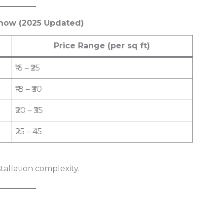
cknow (2025 Updated)
Price Range (per sq ft)
₹15 – ₹25
₹18 – ₹30
₹20 – ₹35
₹25 – ₹45
stallation complexity.