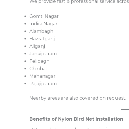
We provide fast & professional service acros
Gomti Nagar
Indira Nagar
Alambagh
Hazratganj
Aliganj
Jankipuram
Telibagh
Chinhat
Mahanagar
Rajajipuram
Nearby areas are also covered on request.
Benefits of Nylon Bird Net Installation