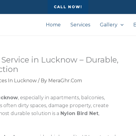
CALL NOW!
Home
Services
Gallery
n Service in Lucknow – Durable,
ction
vices In Lucknow
/ By
MeraGhr.Com
ucknow
, especially in apartments, balconies,
s often dirty spaces, damage property, create
most durable solution is a
Nylon Bird Net
,