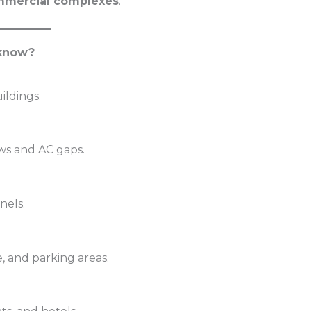
commercial complexes
.
cknow?
ildings.
ws and AC gaps.
nels.
, and parking areas.