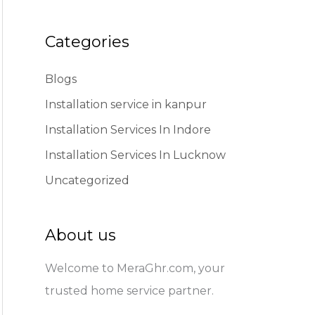
Categories
Blogs
Installation service in kanpur
Installation Services In Indore
Installation Services In Lucknow
Uncategorized
About us
Welcome to MeraGhr.com, your
trusted home service partner.