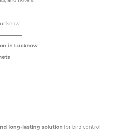
nts, and hotels.
 Lucknow.
tion in Lucknow
nets
and long-lasting solution
for bird control.